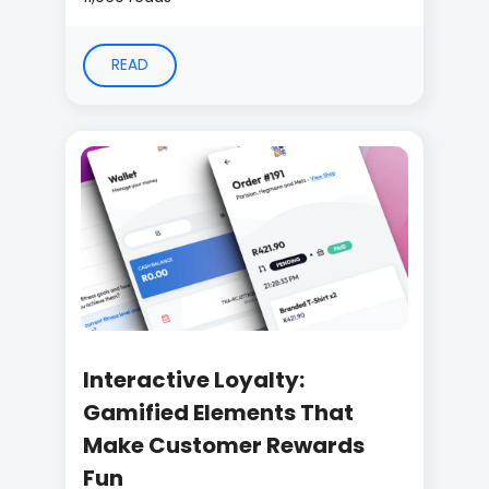
READ
Interactive Loyalty:
Gamified Elements That
Make Customer Rewards
Fun