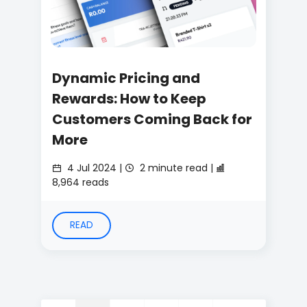
Dynamic Pricing and
Rewards: How to Keep
Customers Coming Back for
More
4 Jul 2024 |
2 minute read |
8,964 reads
READ