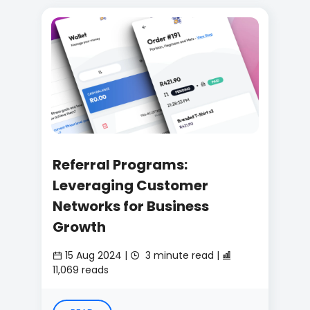
Referral Programs:
Leveraging Customer
Networks for Business
Growth
15 Aug 2024 |
3 minute read |
11,069 reads