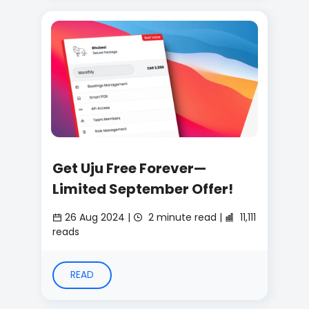
Get Uju Free Forever—
Limited September Offer!
26 Aug 2024 |
2 minute read |
11,111
reads
READ