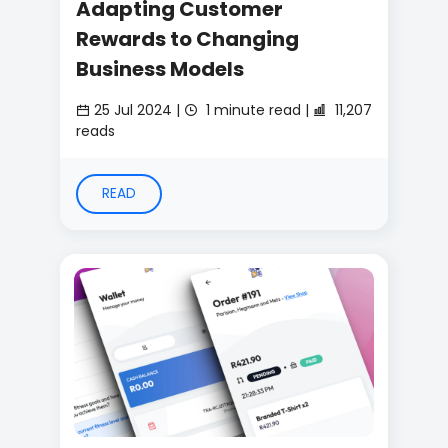
Adapting Customer
Rewards to Changing
Business Models
25 Jul 2024 |
1 minute read |
11,207
reads
READ