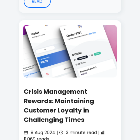
READ
Crisis Management
Rewards: Maintaining
Customer Loyalty in
Challenging Times
8 Aug 2024 |
3 minute read |
11,069 reads