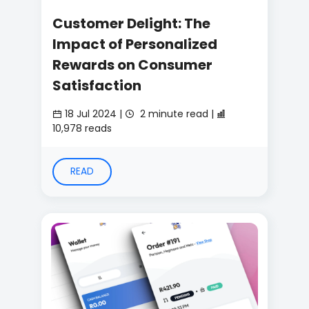
Customer Delight: The
Impact of Personalized
Rewards on Consumer
Satisfaction
18 Jul 2024 |
2 minute read |
10,978 reads
READ