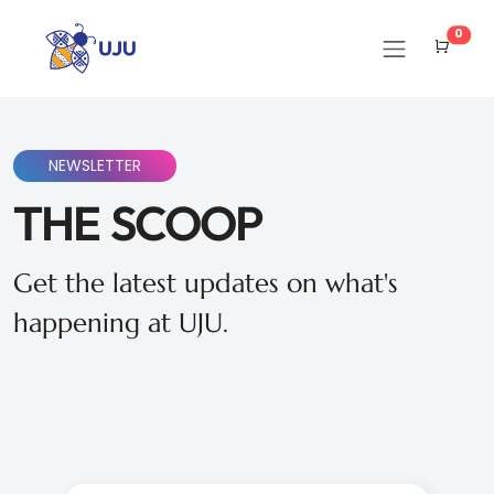
Cart
0
NEWSLETTER
THE SCOOP
Get the latest updates on what's
happening at UJU.