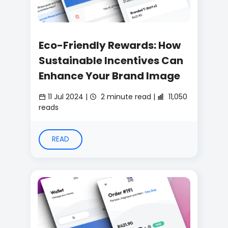
Eco-Friendly Rewards: How
Sustainable Incentives Can
Enhance Your Brand Image
11 Jul 2024 |
2 minute read |
11,050
reads
READ