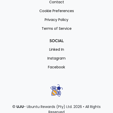
Contact
Cookie Preferences
Privacy Policy
Terms of Service
SOCIAL
Linked In
Instagram
Facebook
©
UJU
- Ubuntu Rewards (Pty) Ltd.
2026 • All Rights
Reserved