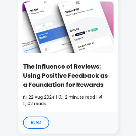
The Influence of Reviews:
Using Positive Feedback as
a Foundation for Rewards
22 Aug 2024 |
2 minute read |
11,102 reads
READ