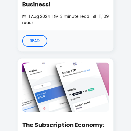
Business!
1 Aug 2024 |
3 minute read |
11,109
reads
READ
The Subscription Economy: