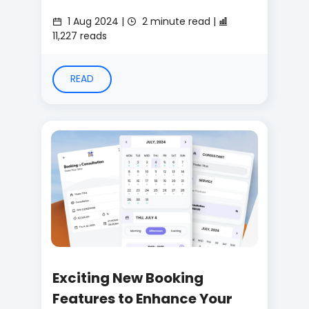
1 Aug 2024 |
2 minute read |
11,227 reads
READ
Exciting New Booking
Features to Enhance Your