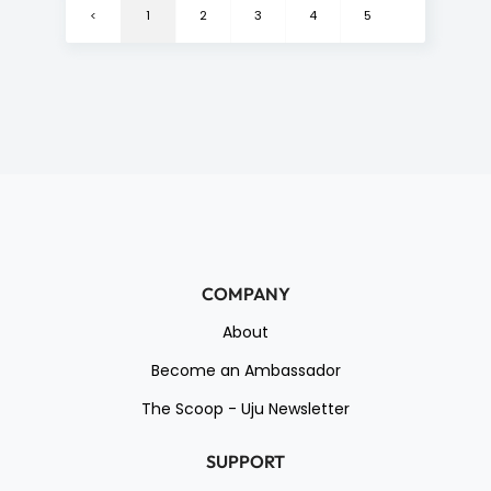
<
1
2
3
4
5
6
>
COMPANY
About
Become an Ambassador
The Scoop - Uju Newsletter
SUPPORT