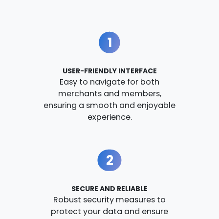
1
USER-FRIENDLY INTERFACE
Easy to navigate for both
merchants and members,
ensuring a smooth and enjoyable
experience.
2
SECURE AND RELIABLE
Robust security measures to
protect your data and ensure