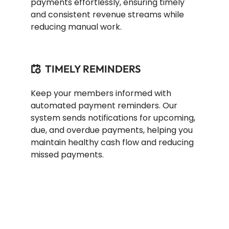
payments effortlessly, ensuring timely
and consistent revenue streams while
reducing manual work.
TIMELY REMINDERS
Keep your members informed with
automated payment reminders. Our
system sends notifications for upcoming,
due, and overdue payments, helping you
maintain healthy cash flow and reducing
missed payments.