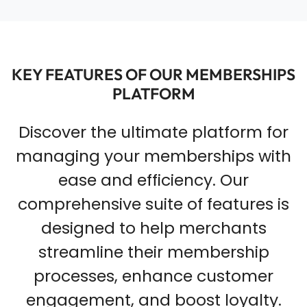
KEY FEATURES OF OUR MEMBERSHIPS
PLATFORM
Discover the ultimate platform for
managing your memberships with
ease and efficiency. Our
comprehensive suite of features is
designed to help merchants
streamline their membership
processes, enhance customer
engagement, and boost loyalty.