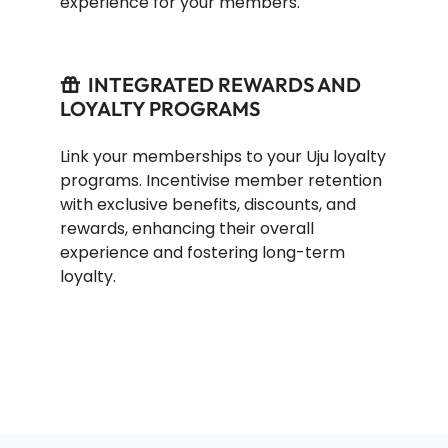
experience for your members.
INTEGRATED REWARDS AND
LOYALTY PROGRAMS
Link your memberships to your Uju loyalty
programs. Incentivise member retention
with exclusive benefits, discounts, and
rewards, enhancing their overall
experience and fostering long-term
loyalty.