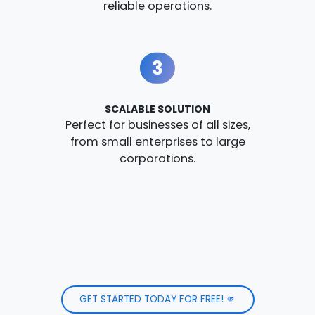
reliable operations.
3
SCALABLE SOLUTION
Perfect for businesses of all sizes,
from small enterprises to large
corporations.
GET STARTED TODAY FOR FREE! 🫵