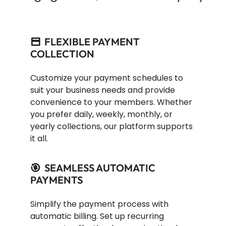
FLEXIBLE PAYMENT
COLLECTION
Customize your payment schedules to
suit your business needs and provide
convenience to your members. Whether
you prefer daily, weekly, monthly, or
yearly collections, our platform supports
it all.
SEAMLESS AUTOMATIC
PAYMENTS
Simplify the payment process with
automatic billing. Set up recurring