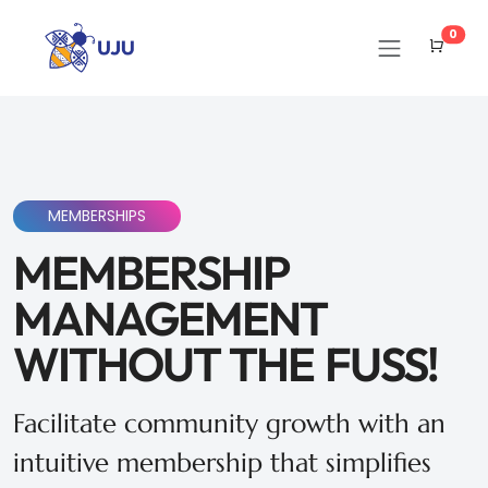
Cart
0
MEMBERSHIPS
MEMBERSHIP
MANAGEMENT
WITHOUT THE FUSS!
Facilitate community growth with an
intuitive membership that simplifies