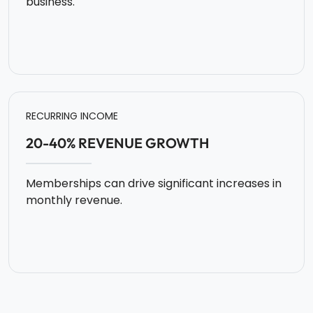
business.
RECURRING INCOME
20-40% REVENUE GROWTH
Memberships can drive significant increases in
monthly revenue.