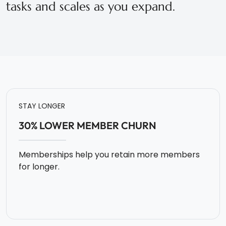
tasks and scales as you expand.
STAY LONGER
30% LOWER MEMBER CHURN
Memberships help you retain more members
for longer.