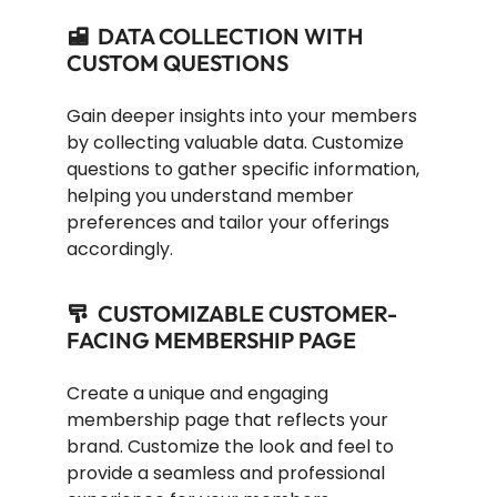
DATA COLLECTION WITH
CUSTOM QUESTIONS
Gain deeper insights into your members
by collecting valuable data. Customize
questions to gather specific information,
helping you understand member
preferences and tailor your offerings
accordingly.
CUSTOMIZABLE CUSTOMER-
FACING MEMBERSHIP PAGE
Create a unique and engaging
membership page that reflects your
brand. Customize the look and feel to
provide a seamless and professional