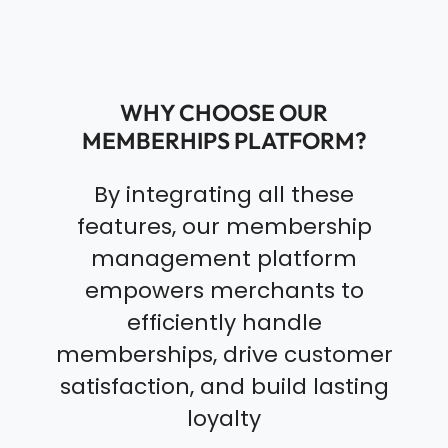
WHY CHOOSE OUR
MEMBERHIPS PLATFORM?
By integrating all these
features, our membership
management platform
empowers merchants to
efficiently handle
memberships, drive customer
satisfaction, and build lasting
loyalty