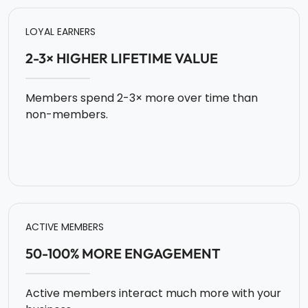
LOYAL EARNERS
2-3× HIGHER LIFETIME VALUE
Members spend 2-3× more over time than
non-members.
ACTIVE MEMBERS
50-100% MORE ENGAGEMENT
Active members interact much more with your