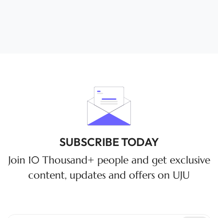
SUBSCRIBE TODAY
Join 10 Thousand+ people and get exclusive
content, updates and offers on UJU