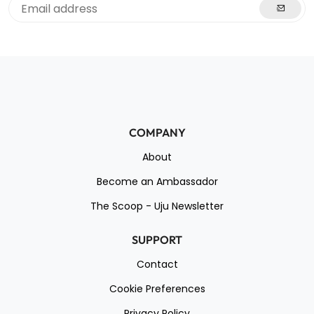
COMPANY
About
Become an Ambassador
The Scoop - Uju Newsletter
SUPPORT
Contact
Cookie Preferences
Privacy Policy