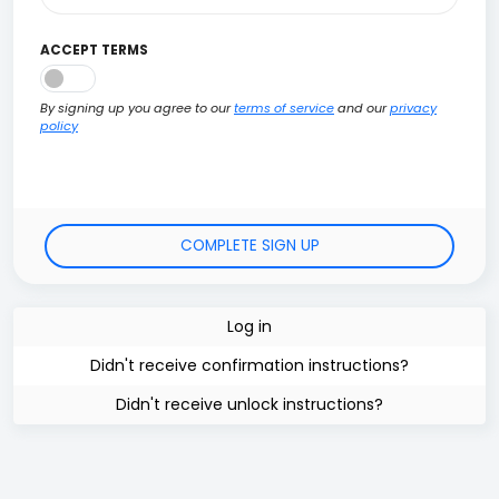
ACCEPT TERMS
By signing up you agree to our
terms of service
and our
privacy
policy
Log in
Didn't receive confirmation instructions?
Didn't receive unlock instructions?