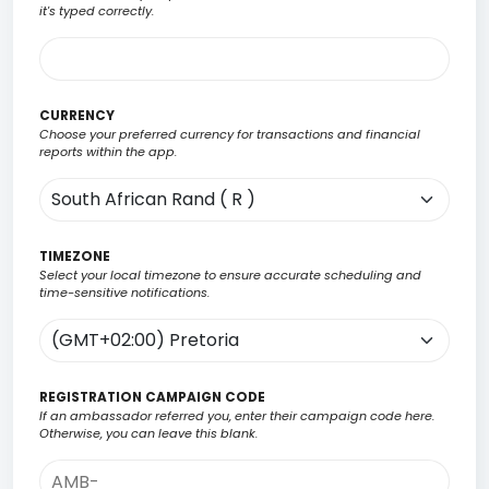
it's typed correctly.
CURRENCY
Choose your preferred currency for transactions and financial
reports within the app.
TIMEZONE
Select your local timezone to ensure accurate scheduling and
time-sensitive notifications.
REGISTRATION CAMPAIGN CODE
If an ambassador referred you, enter their campaign code here.
Otherwise, you can leave this blank.