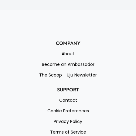
COMPANY
About
Become an Ambassador
The Scoop - Uju Newsletter
SUPPORT
Contact
Cookie Preferences
Privacy Policy
Terms of Service