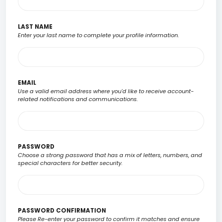
LAST NAME
Enter your last name to complete your profile information.
EMAIL
Use a valid email address where you'd like to receive account-
related notifications and communications.
PASSWORD
Choose a strong password that has a mix of letters, numbers, and
special characters for better security.
PASSWORD CONFIRMATION
Please Re-enter your password to confirm it matches and ensure