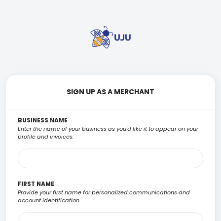
SIGN UP AS A MERCHANT
BUSINESS NAME
Enter the name of your business as you'd like it to appear on your
profile and invoices.
FIRST NAME
Provide your first name for personalized communications and
account identification.